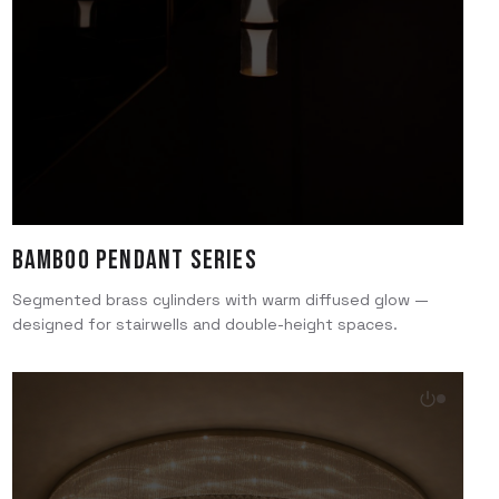
Bamboo Pendant Series
Segmented brass cylinders with warm diffused glow —
designed for stairwells and double-height spaces.