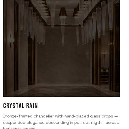
Crystal Rain
Bronze-framed chandelier with hand-placed glass drops —
suspended elegance descending in perfect rhythm across
horizontal spans.