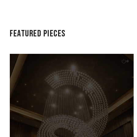
Featured Pieces