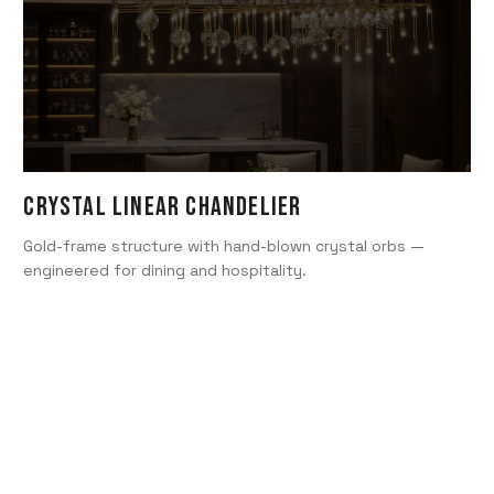
Crystal Linear Chandelier
Gold-frame structure with hand-blown crystal orbs —
engineered for dining and hospitality.