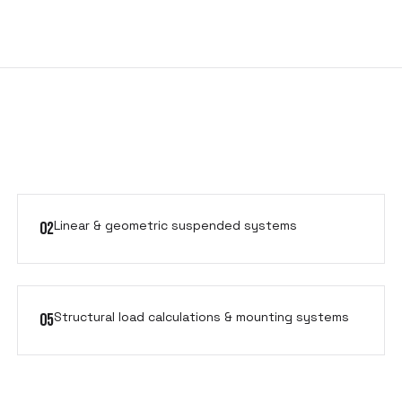
Linear & geometric suspended systems
02
Structural load calculations & mounting systems
05