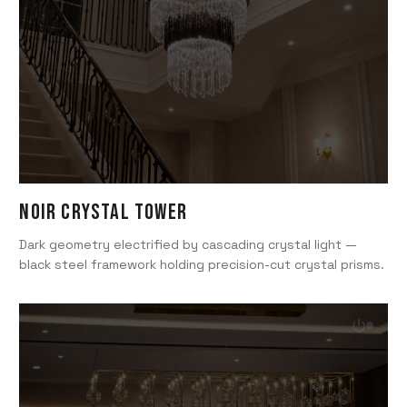
Noir Crystal Tower
Dark geometry electrified by cascading crystal light —
black steel framework holding precision-cut crystal prisms.