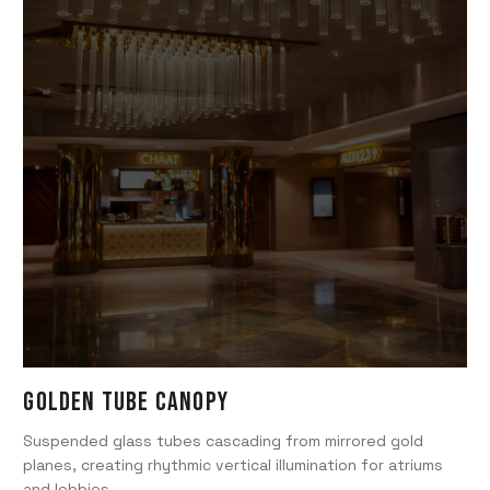
Golden Tube Canopy
Suspended glass tubes cascading from mirrored gold
planes, creating rhythmic vertical illumination for atriums
and lobbies.