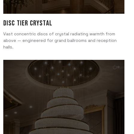
Disc Tier Crystal
Vast concentric discs of crystal radiating warmth from
above — engineered for grand ballrooms and reception
halls.