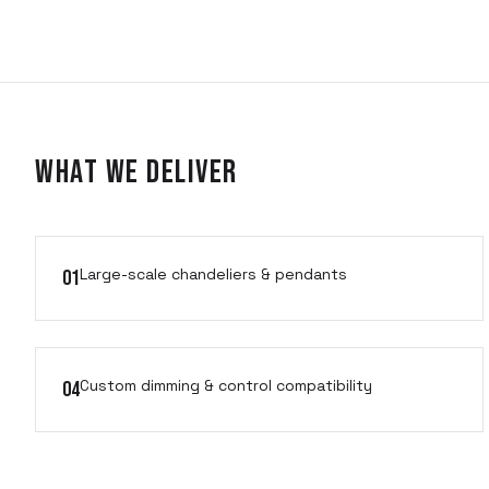
What We Deliver
Large-scale chandeliers & pendants
01
Custom dimming & control compatibility
04