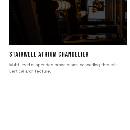
Stairwell Atrium Chandelier
Multi-level suspended brass drums cascading through
vertical architecture.