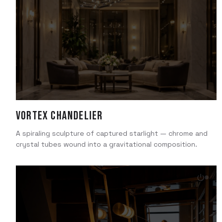
Vortex Chandelier
A spiraling sculpture of captured starlight — chrome and
crystal tubes wound into a gravitational composition.