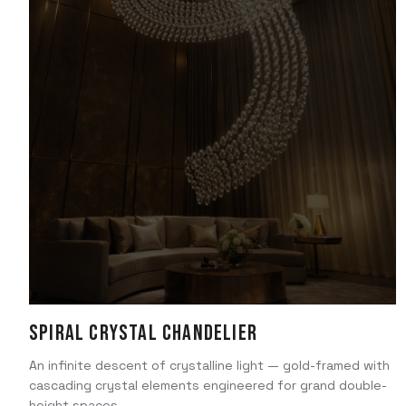
Spiral Crystal Chandelier
An infinite descent of crystalline light — gold-framed with
cascading crystal elements engineered for grand double-
height spaces.