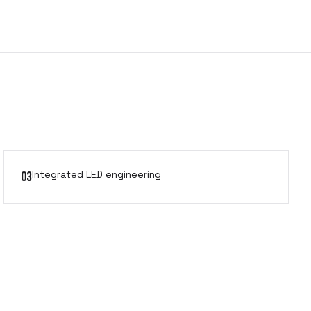
Integrated LED engineering
03