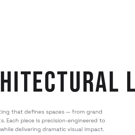
hitectural
ting that defines spaces — from grand
s. Each piece is precision-engineered to
while delivering dramatic visual impact.