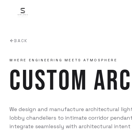
BACK
WHERE ENGINEERING MEETS ATMOSPHERE
Custom Arc
We design and manufacture architectural ligh
lobby chandeliers to intimate corridor pendant
integrate seamlessly with architectural intent 